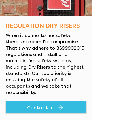
REGULATION DRY RISERS
When it comes to fire safety,
there's no room for compromise.
That's why adhere to BS99902015
regulations and install and
maintain fire safety systems,
including Dry Risers to the highest
standards. Our top priority is
ensuring the safety of all
occupants and we take that
responsibility.
Contact us