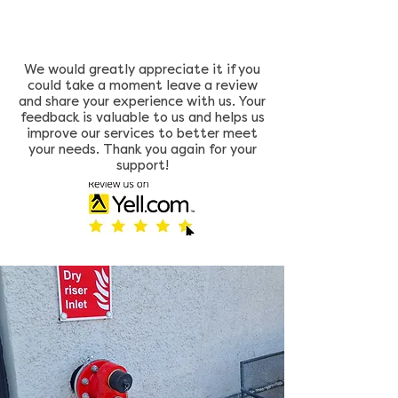
We would greatly appreciate it if you
could take a moment leave a review
and share your experience with us. Your
feedback is valuable to us and helps us
improve our services to better meet
your needs. Thank you again for your
support!