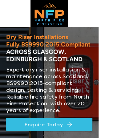
Dry Riser Installations
Fully BS9990:2015 Compliant
ACROSS GLASGOW,
EDINBURGH & SCOTLAND
Expert dry riser installation &
maintenance across Scotland.
BS9990:2015-compliant
design, testing & servicing.
Reliable fire safety from North
Fire Protection, with over 20
years of experience.
Enquire Today