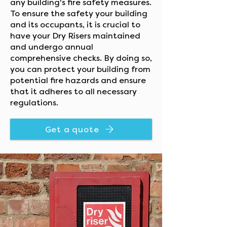
any building's fire safety measures.
To ensure the safety your building
and its occupants, it is crucial to
have your Dry Risers maintained
and undergo annual
comprehensive checks. By doing so,
you can protect your building from
potential fire hazards and ensure
that it adheres to all necessary
regulations.
Get a quote