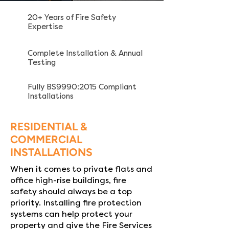
20+ Years of Fire Safety
Expertise
Complete Installation & Annual
Testing
Fully BS9990:2015 Compliant
Installations
RESIDENTIAL &
COMMERCIAL
INSTALLATIONS
When it comes to private flats and
office high-rise buildings, fire
safety should always be a top
priority. Installing fire protection
systems can help protect your
property and give the Fire Services