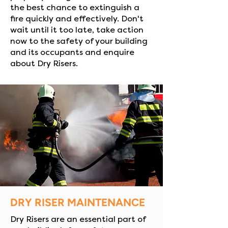
the best chance to extinguish a
fire quickly and effectively. Don't
wait until it too late, take action
now to the safety of your building
and its occupants and enquire
about Dry Risers.
DRY RISER MAINTENANCE
Dry Risers are an essential part of