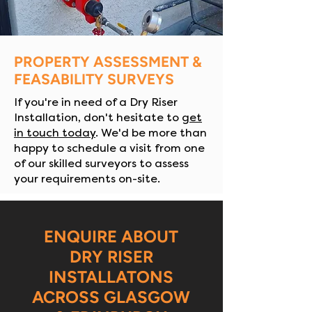
PROPERTY ASSESSMENT &
FEASABILITY SURVEYS
If you're in need of a Dry Riser
Installation, don't hesitate to
get
in touch today
. We'd be more than
happy to schedule a visit from one
of our skilled surveyors to assess
your requirements on-site.
ENQUIRE ABOUT
DRY RISER
INSTALLATONS
ACROSS GLASGOW