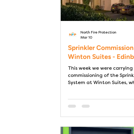
North Fire Protection
Mar 10
Sprinkler Commission
Winton Suites - Edin
This week we were carrying
commissioning of the Sprink
System at Winton Suites, wh
luxury Care Home in Edinbur
to practical completion. Th
Sprinkler System has been 
and installed in full compli
BS9251:2021 – Category 3 I
homes fire safety is about
protecting vulnerable lives. Many