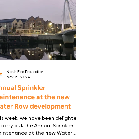
North Fire Protection
Nov 19, 2024
nual Sprinkler
aintenance at the new
ater Row development
is week, we have been delighted
 carry out the Annual Sprinkler
intenance at the new Water