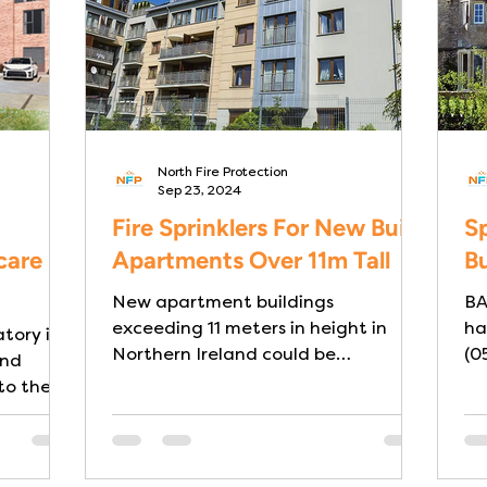
North Fire Protection
Sep 23, 2024
Fire Sprinklers For New Build
Sp
care
Apartments Over 11m Tall
Bu
New apartment buildings
BA
exceeding 11 meters in height in
ha
tory in
Northern Ireland could be
(0
and
mandated to install sprinkler
to the
systems . This...
s,