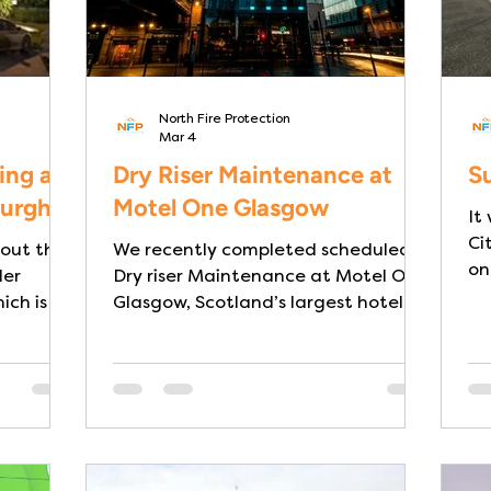
North Fire Protection
Mar 4
ing at
Dry Riser Maintenance at
Su
burgh
Motel One Glasgow
It
Ci
 out the
We recently completed scheduled
on
ler
Dry riser Maintenance at Motel One
ich is a
Glasgow, Scotland’s largest hotel by
gh, prior
room capacity with a busy city-
e
centre location. The building itself
designed
has some unique architectural and
ance with
design qualities: its design is
n care
themed around railway heritage,
reflecting its unique location next
to one of the UK’s busiest stations-