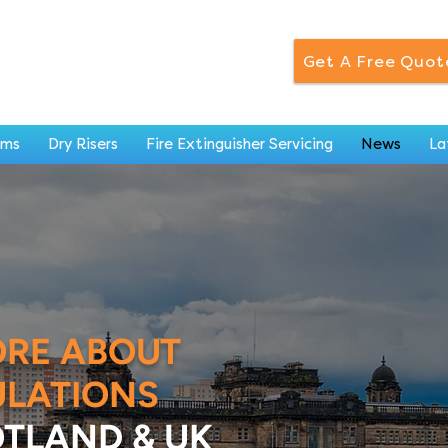
Get A Free Quot
ems
Dry Risers
Fire Extinguisher Servicing
News
La
ORE ABOUT
ULATIONS
TLAND & UK