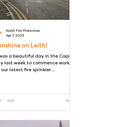
North Fire Protection
Apr 7, 2025
nshine on Leith!
 was a beautiful day in the Capital
ty last week to commence works
 our latest fire sprinkler
installation. Three BS9251:2021...