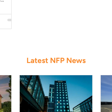
-
dings.
Latest NFP News