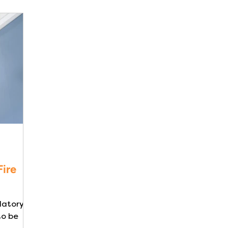
Fire
datory in
to be