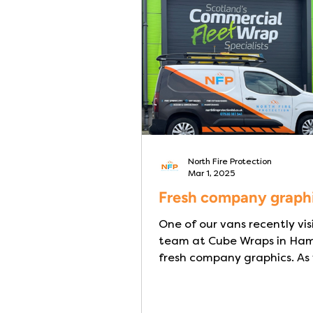
residents have limited mobil
require assistance to evacu
making rapid escape in a fi
extremely challenging- part
at night wh
North Fire Protection
Mar 1, 2025
Fresh company graph
One of our vans recently vis
team at Cube Wraps in Hami
fresh company graphics. As
see from the pictures, the...