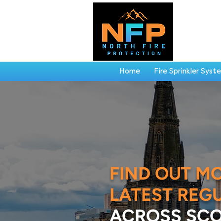
Home
Fire Sprinkler Syst
FIND OUT M
LATEST REG
ACROSS SCO