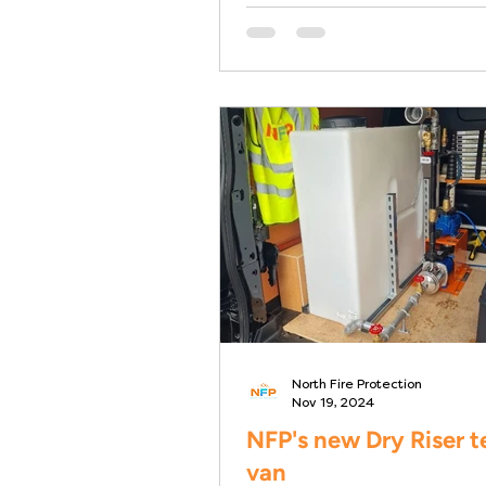
North Fire Protection
Nov 19, 2024
NFP's new Dry Riser t
van