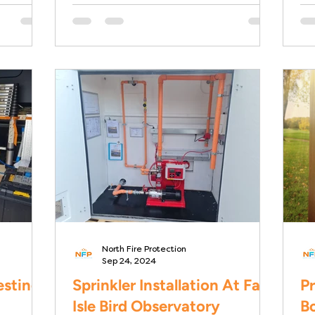
Dalian Building in Glasgow....
Ro
Ho
North Fire Protection
Sep 24, 2024
esting
Sprinkler Installation At Fair
Pr
Isle Bird Observatory
Bo