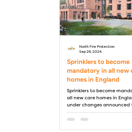
North Fire Protection
Sep 26, 2024
Sprinklers to become
mandatory in all new 
homes in England
Sprinklers to become manda
all new care homes in Engl
under changes announced 
English Building Regulation
finally...