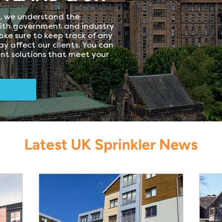
d, we understand the
ith government and industry
ke sure to keep track of any
y affect our clients. You can
ant solutions that meet your
Latest UK Sprinkler News