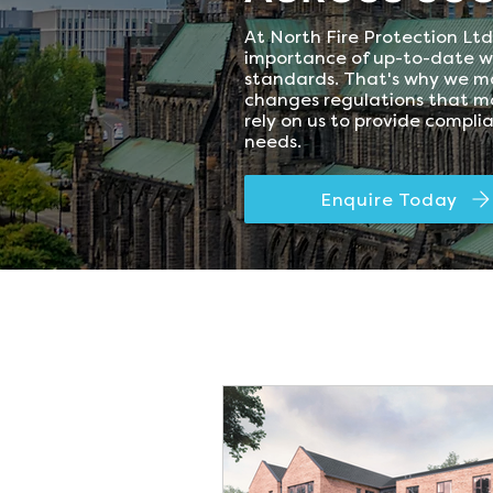
At North Fire Protection Lt
importance of up-to-date w
standards. That's why we ma
changes regulations that ma
rely on us to provide compli
needs.
Enquire Today