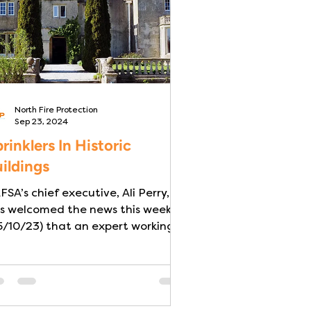
North Fire Protection
Sep 23, 2024
rinklers In Historic
ildings
FSA’s chief executive, Ali Perry,
s welcomed the news this week
5/10/23) that an expert working
group is to be set up by The...