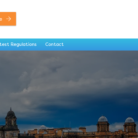
0141 846 7306
e
test Regulations
Contact