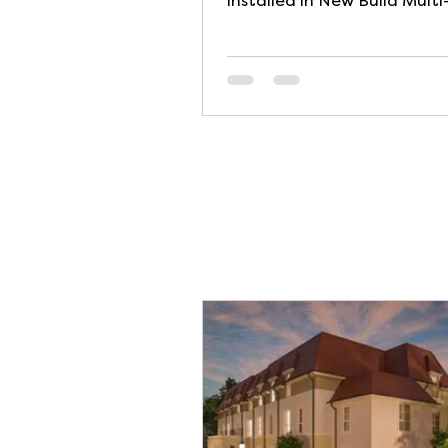
installed in New Build Multi
Occupancy Residential Buil
The...