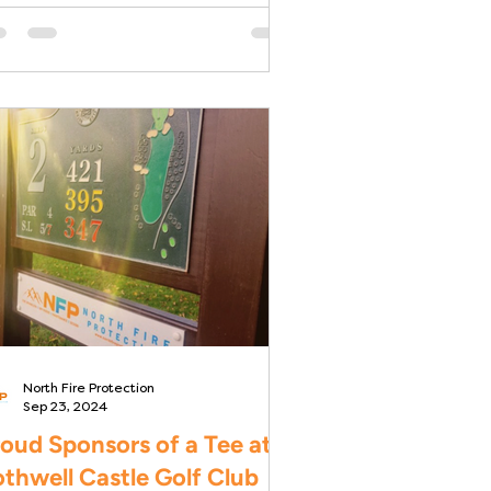
w development for Govan
using...
North Fire Protection
Sep 23, 2024
oud Sponsors of a Tee at
thwell Castle Golf Club