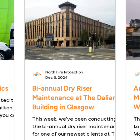
ity or
making reliable fire safety systems
ate,
especially critical. Dry Risers are a
re
critical part of a building’s fire
icularly
safety infrastructure. They
North Fire Protection
Dec 6, 2024
ics
Bi-annual Dry Riser
An
Maintenance at The Dalian
M
ited the
Building in Glasgow
W
lton for
 you can
This week, we’ve been conducting
Th
the bi-annual dry riser maintenance
to
for one of our newest clients at The
Ma