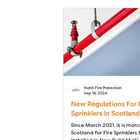
North Fire Protection
Sep 16, 2024
New Regulations For 
Sprinklers In Scotland
Since March 2021, it is man
Scotland for Fire Sprinklers 