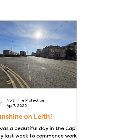
North Fire Protection
Apr 7, 2025
nshine on Leith!
 was a beautiful day in the Capital
ty last week to commence works