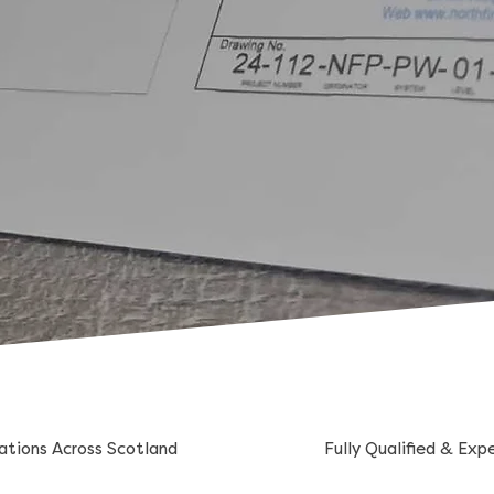
lations Across Scotland
Fully Qualified & Exp