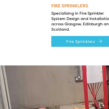
FIRE SPRINKLERS
Specialising in Fire Sprinkler
System Design and Installati
across Glasgow, Edinburgh a
Scotland.
Fire Sprinklers