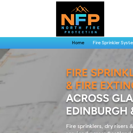
Home
Fire Sprinkler Syst
FIRE SPRINK
& FIRE EXTI
ACROSS GL
EDINBURGH 
Fire sprinklers, dry risers