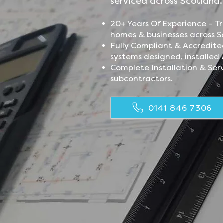
serviced across Scotland
20+ Years Of Experience – Tr
homes & businesses across S
Fully Compliant & Accredite
systems designed, installed 
Complete Installation & Ser
subcontractors.
0141 846 7306