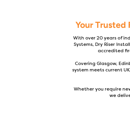
Your Trusted 
With over 20 years of ind
Systems, Dry Riser Instal
accredited fir
Covering Glasgow, Edinb
system meets current UK 
Whether you require new
we delive