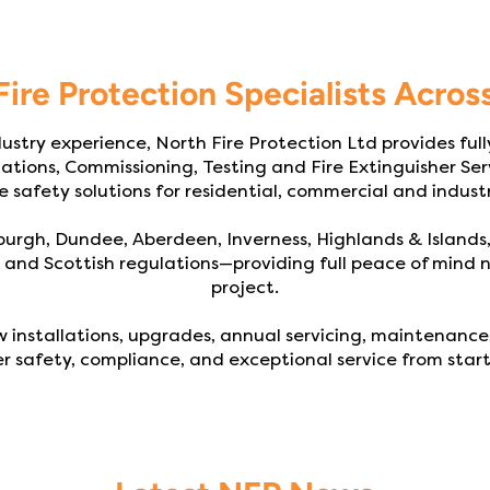
Fire Protection Specialists Acros
ustry experience, North Fire Protection Ltd provides full
lations, Commissioning, Testing and Fire Extinguisher Serv
e safety solutions for residential, commercial and industr
urgh, Dundee, Aberdeen, Inverness, Highlands & Islands
and Scottish regulations—providing full peace of mind n
project.
 installations, upgrades, annual servicing, maintenance,
r safety, compliance, and exceptional service from start 