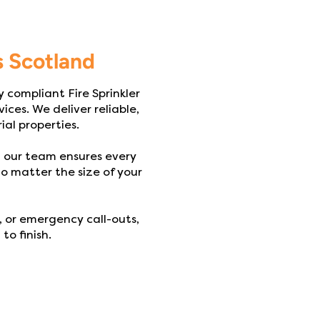
s Scotland
y compliant Fire Sprinkler
ices. We deliver reliable,
ial properties.
, our team ensures every
o matter the size of your
 or emergency call-outs,
to finish.