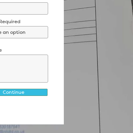
 Required
e
Continue