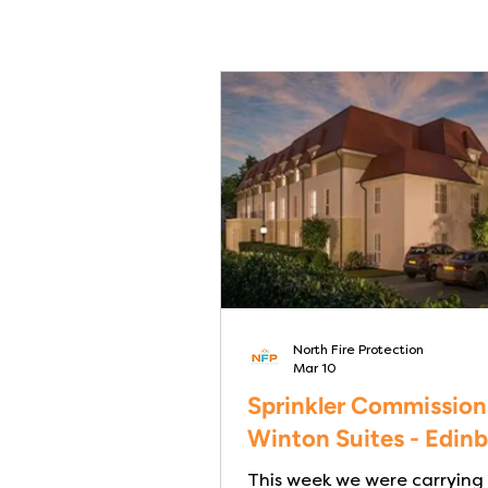
North Fire Protection
Mar 10
Sprinkler Commission
Winton Suites - Edin
This week we were carrying