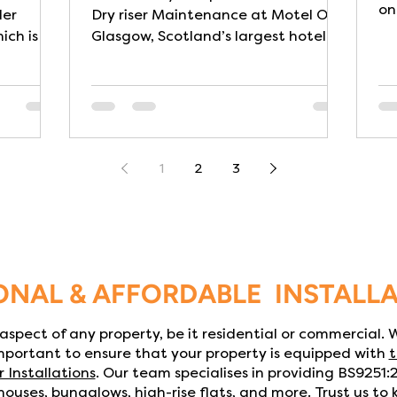
on
ler
Dry riser Maintenance at Motel One
ich is a
Glasgow, Scotland’s largest hotel by
gh, prior
room capacity with a busy city-
e
centre location. The building itself
designed
has some unique architectural and
ance with
design qualities: its design is
n care
themed around railway heritage,
reflecting its unique location next
1
2
3
to one of the UK’s busiest stations-
ity or
making reliable fire safety systems
ate,
especially critical. Dry Risers are a
re
critical part of a building’s fire
icularly
safety infrastructure. They
ONAL & AFFORDABLE INSTALL
l aspect of any property, be it residential or commercial.
important to ensure that your property is equipped with
t
r Installations
. Our team specialises in providing BS9251
ouses, bungalows, high-rise flats, and more. Trust us to