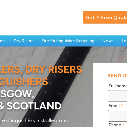
Get A Free Quot
ems
Dry Risers
Fire Extinguisher Servicing
News
La
LERS, DRY RISERS
SEND U
NGUISHERS
Full nam
ASGOW,
& SCOTLAND
Email
 & extinguishers installed and
Phone