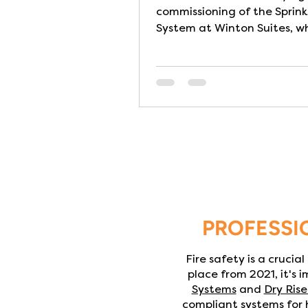
commissioning of the Sprink
System at Winton Suites, wh
luxury Care Home in Edinbur
to practical completion. Th
Sprinkler System has been 
and installed in full compli
BS9251:2021 – Category 3 I
homes fire safety is about
protecting vulnerable lives. Many
residents have limited mobil
require assistance to evacu
making rapid escape in a fi
extremely challenging- part
PROFESSI
at night wh
Fire safety is a crucia
place from 2021, it's 
Systems
and
D
ry Rise
compliant systems for h