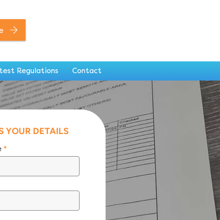
0141 846 7306
e
test Regulations
Contact
S YOUR DETAILS
e