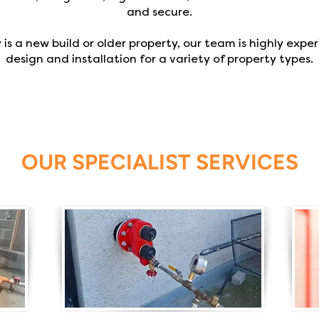
and secure.
s a new build or older property, our team is highly exper
design and installation for a variety of property types.
OUR SPECIALIST SERVICES