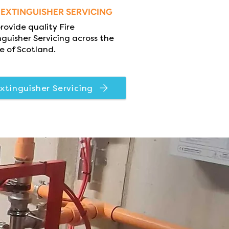
E EXTINGUISHER SERVICING
rovide quality Fire
nguisher Servicing across the
e of Scotland.
xtinguisher Servicing