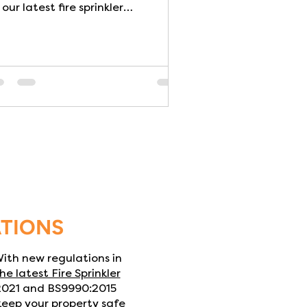
 our latest fire sprinkler
installation. Three BS9251:2021...
ATIONS
 With new regulations in
he latest Fire Sprinkler
:2021 and BS9990:2015
 keep your property safe