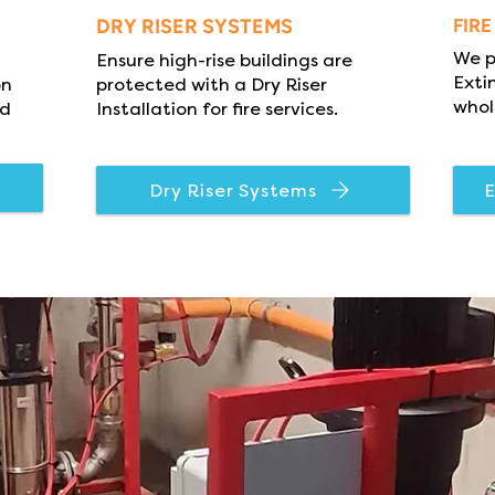
DRY RISER SYSTEMS
FIR
We p
Ensure high-rise buildings are
Exti
on
protected with a Dry Riser
whol
nd
Installation for fire services.
Dry Riser Systems
E