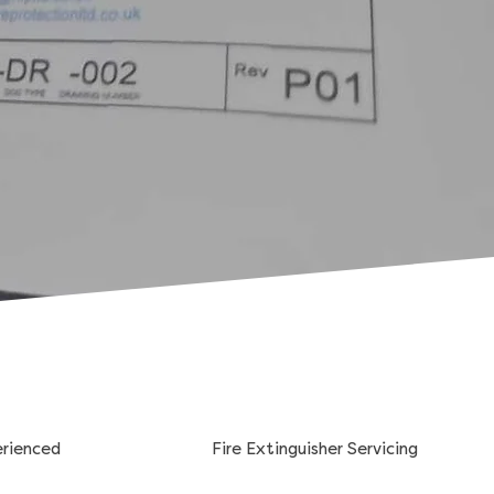
erienced
Fire Extinguisher Servicing