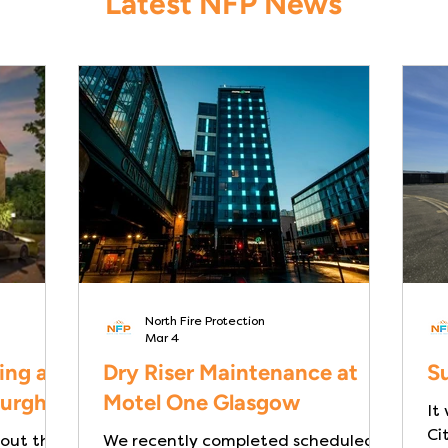
Latest NFP News
North Fire Protection
Mar 4
ing at
Dry Riser Maintenance at
Su
burgh
Motel One Glasgow
It
Ci
 out the
We recently completed scheduled