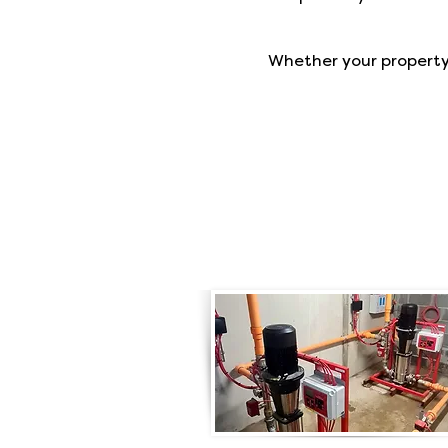
Whether your property i