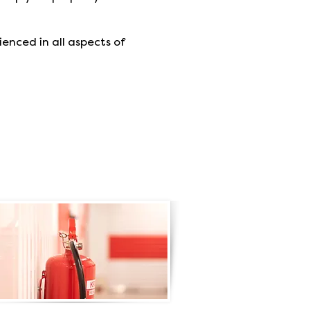
ienced in all aspects of