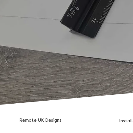
Remote UK Designs
Instal