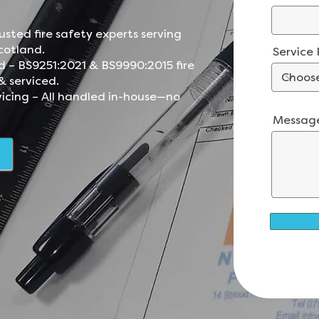
.
usted fire safety experts serving
cotland.
Service
d – BS9251:2021 & BS9990:2015 fire
& serviced.
vicing – All handled in-house—no
Messag