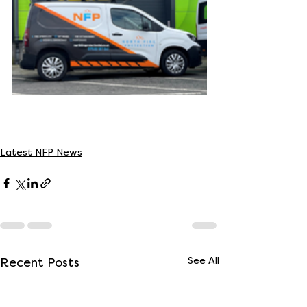
Latest NFP News
Recent Posts
See All