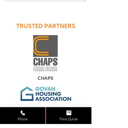
TRUSTED PARTNERS
CHAPS
Govan Housing
Association
Phone
Free Quote