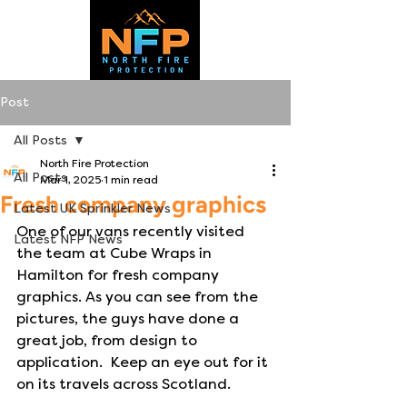
Post
All Posts
North Fire Protection
All Posts
Mar 1, 2025
1 min read
Fresh company graphics
Latest UK Sprinkler News
One of our vans recently visited 
Latest NFP News
the team at Cube Wraps in 
Hamilton for fresh company 
graphics. As you can see from the 
pictures, the guys have done a 
great job, from design to 
application.  Keep an eye out for it 
on its travels across Scotland.